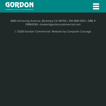
1680 University Avenue, Berkeley CA 94703
•
510 898-0513
•
DRE #
01884390
•
broker@gordoncommercial.com
© 2026 Gordon Commercial.
Website by Computer Courage
.