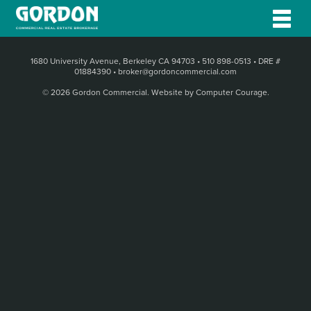
1680 University Avenue, Berkeley CA 94703
•
510 898-0513
•
DRE #
01884390
•
broker@gordoncommercial.com
© 2026 Gordon Commercial.
Website by Computer Courage
.