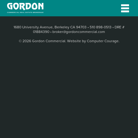
1680 University Avenue, Berkeley CA 94703
•
510 898-0513
•
DRE #
01884390
•
broker@gordoncommercial.com
© 2026 Gordon Commercial.
Website by Computer Courage
.