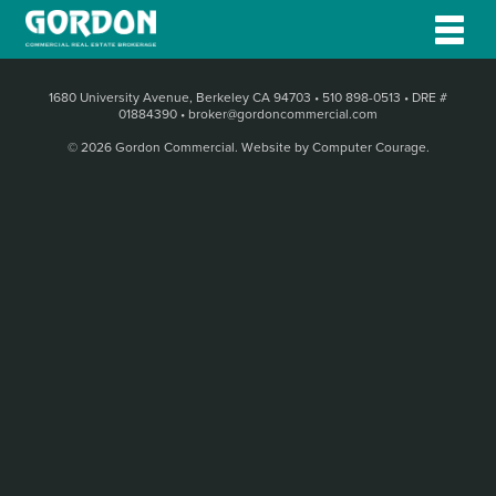
1680 University Avenue, Berkeley CA 94703
•
510 898-0513
•
DRE #
01884390
•
broker@gordoncommercial.com
© 2026 Gordon Commercial.
Website by Computer Courage
.