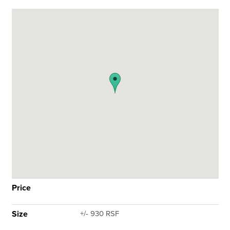
Price
Size
+/- 930 RSF