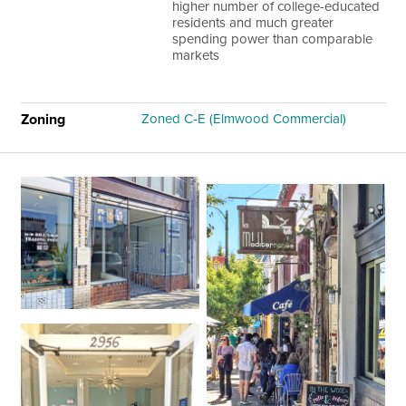
higher number of college-educated
residents and much greater
spending power than comparable
markets
Zoning
Zoned C-E (Elmwood Commercial)