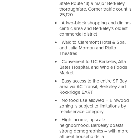
State Route 13) a major Berkeley
thoroughfare.
Corner traffic count is
25,120
A two-block shopping and dining-
centric area and Berkeley’s oldest
commercial district
Walk to Claremont Hotel & Spa,
and Julia Morgan and Rialto
Theatres
Convenient to UC Berkeley, Alta
Bates Hospital, and Whole Foods
Market
Easy access to the entire SF Bay
area via AC Transit, Berkeley and
Rockridge BART
No food use allowed – Elmwood
zoning is subject to limitations by
retail/service category
High income, upscale
neighborhood. Berkeley boasts
strong demographics – with more
affluent households, a