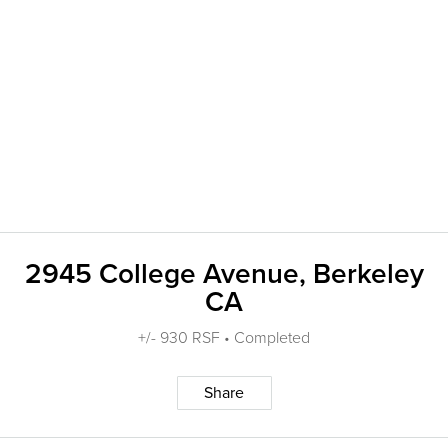
2945 College Avenue, Berkeley
CA
+/- 930 RSF • Completed
Share