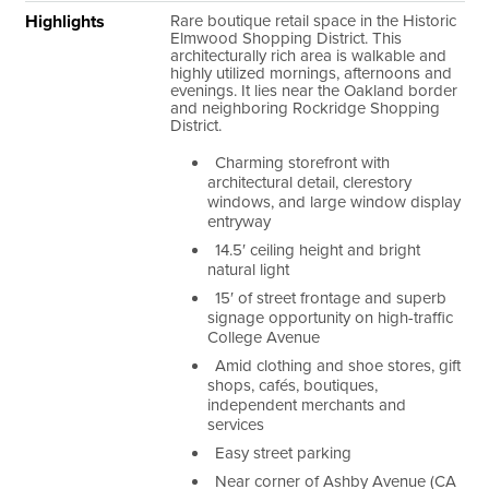
Highlights
Rare boutique retail space in the Historic
Elmwood Shopping District. This
architecturally rich area is walkable and
highly utilized mornings, afternoons and
evenings. It lies near the Oakland border
and neighboring Rockridge Shopping
District.
Charming storefront with
architectural detail, clerestory
windows, and large window display
entryway
14.5′ ceiling height and bright
natural light
15′ of street frontage and superb
signage opportunity on high-traffic
College Avenue
Amid clothing and shoe stores, gift
shops, cafés, boutiques,
independent merchants and
services
Easy street parking
Near corner of Ashby Avenue (CA