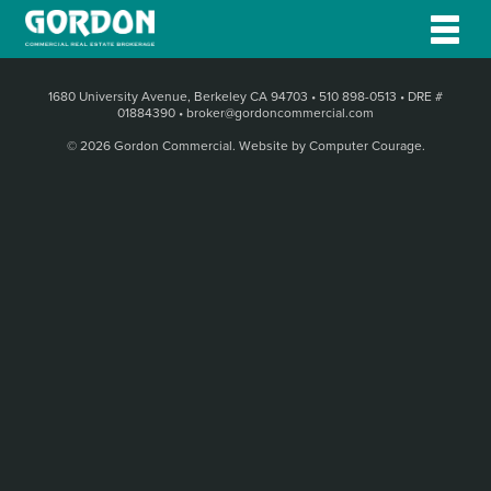
1680 University Avenue, Berkeley CA 94703
•
510 898-0513
•
DRE #
01884390
•
broker@gordoncommercial.com
© 2026 Gordon Commercial.
Website by Computer Courage
.