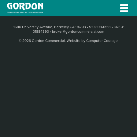
1680 University Avenue, Berkeley CA 94703
•
510 898-0513
•
DRE #
01884390
•
broker@gordoncommercial.com
© 2026 Gordon Commercial.
Website by Computer Courage
.