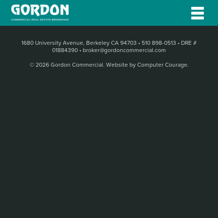
1680 University Avenue, Berkeley CA 94703
•
510 898-0513
•
DRE #
01884390
•
broker@gordoncommercial.com
© 2026 Gordon Commercial.
Website by Computer Courage
.