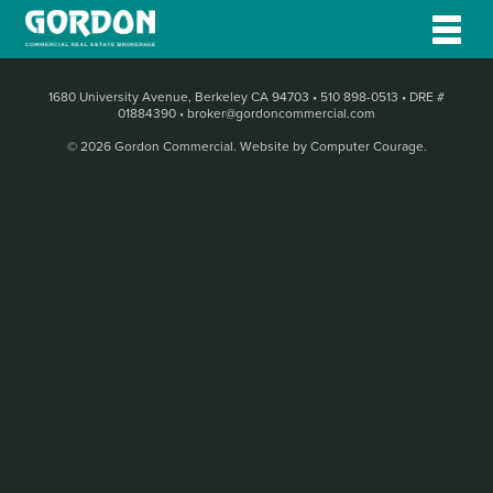
1680 University Avenue, Berkeley CA 94703
•
510 898-0513
•
DRE #
01884390
•
broker@gordoncommercial.com
© 2026 Gordon Commercial.
Website by Computer Courage
.