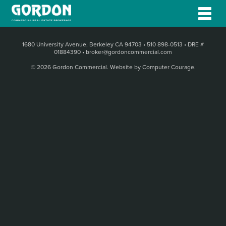
1680 University Avenue, Berkeley CA 94703
•
510 898-0513
•
DRE #
01884390
•
broker@gordoncommercial.com
© 2026 Gordon Commercial.
Website by Computer Courage
.