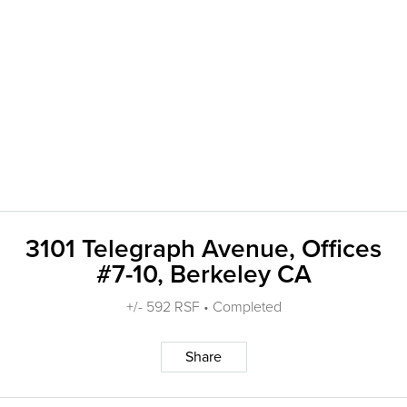
3101 Telegraph Avenue, Offices
#7-10, Berkeley CA
+/- 592 RSF • Completed
Share