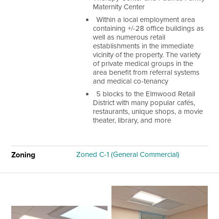
Maternity Center
Within a local employment area
containing +/-28 office buildings as
well as numerous retail
establishments in the immediate
vicinity of the property. The variety
of private medical groups in the
area benefit from referral systems
and medical co-tenancy
5 blocks to the Elmwood Retail
District with many popular cafés,
restaurants, unique shops, a movie
theater, library, and more
Zoning
Zoned C-1 (General Commercial)