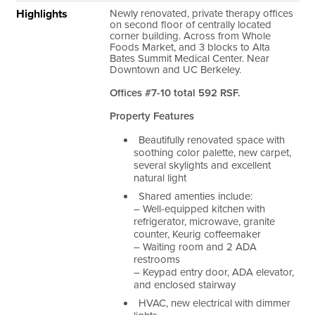
Highlights
Newly renovated, private therapy offices
on second floor of centrally located
corner building. Across from Whole
Foods Market, and 3 blocks to Alta
Bates Summit Medical Center. Near
Downtown and UC Berkeley.
Offices #7-10 total 592 RSF.
Property Features
Beautifully renovated space with
soothing color palette, new carpet,
several skylights and excellent
natural light
Shared amenties include:
– Well-equipped kitchen with
refrigerator, microwave, granite
counter, Keurig coffeemaker
– Waiting room and 2 ADA
restrooms
– Keypad entry door, ADA elevator,
and enclosed stairway
HVAC, new electrical with dimmer