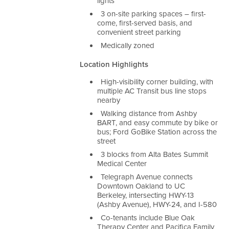
lights
3 on-site parking spaces – first-
come, first-served basis, and
convenient street parking
Medically zoned
Location Highlights
High-visibility corner building, with
multiple AC Transit bus line stops
nearby
Walking distance from Ashby
BART, and easy commute by bike or
bus; Ford GoBike Station across the
street
3 blocks from Alta Bates Summit
Medical Center
Telegraph Avenue connects
Downtown Oakland to UC
Berkeley, intersecting HWY-13
(Ashby Avenue), HWY-24, and I-580
Co-tenants include Blue Oak
Therapy Center and Pacifica Family