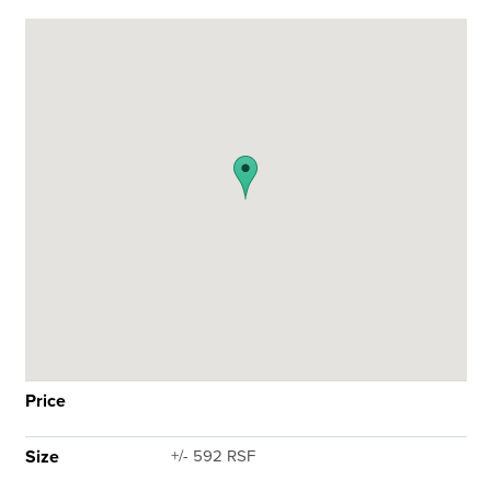
Price
Size
+/- 592 RSF