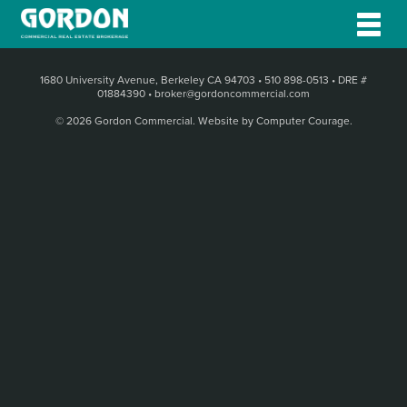
1680 University Avenue, Berkeley CA 94703
•
510 898-0513
•
DRE #
01884390
•
broker@gordoncommercial.com
© 2026 Gordon Commercial.
Website by Computer Courage
.