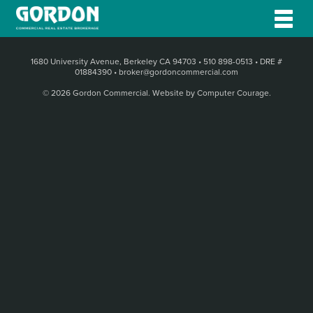
1680 University Avenue, Berkeley CA 94703
•
510 898-0513
•
DRE #
01884390
•
broker@gordoncommercial.com
© 2026 Gordon Commercial.
Website by Computer Courage
.