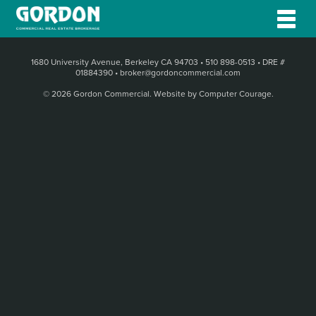
1680 University Avenue, Berkeley CA 94703
•
510 898-0513
•
DRE #
01884390
•
broker@gordoncommercial.com
© 2026 Gordon Commercial.
Website by Computer Courage
.