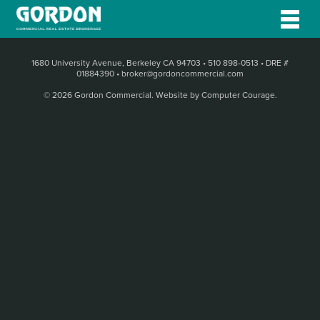
1680 University Avenue, Berkeley CA 94703
•
510 898-0513
•
DRE #
01884390
•
broker@gordoncommercial.com
© 2026 Gordon Commercial.
Website by Computer Courage
.