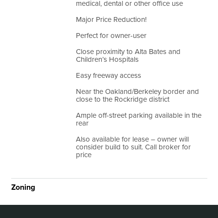
medical, dental or other office use
Major Price Reduction!
Perfect for owner-user
Close proximity to Alta Bates and
Children’s Hospitals
Easy freeway access
Near the Oakland/Berkeley border and
close to the Rockridge district
Ample off-street parking available in the
rear
Also available for lease – owner will
consider build to suit. Call broker for
price
Zoning