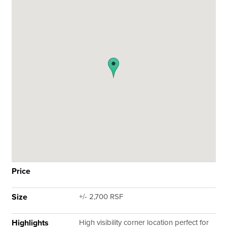
Price
Size
+/- 2,700 RSF
Highlights
High visibility corner location perfect for