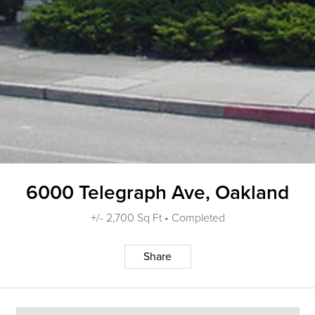
6000 Telegraph Ave, Oakland
+/- 2,700 Sq Ft • Completed
Share