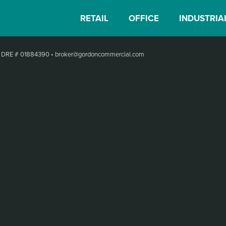
RETAIL
OFFICE
INDUSTRIA
•
DRE # 01884390
•
broker@gordoncommercial.com