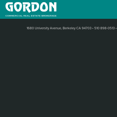
1680 University Avenue, Berkeley CA 94703
•
510 898-0513