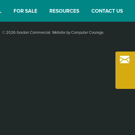
L
FOR SALE
RESOURCES
CONTACT US
© 2026 Gordon Commercial.
Website by Computer Courage
.