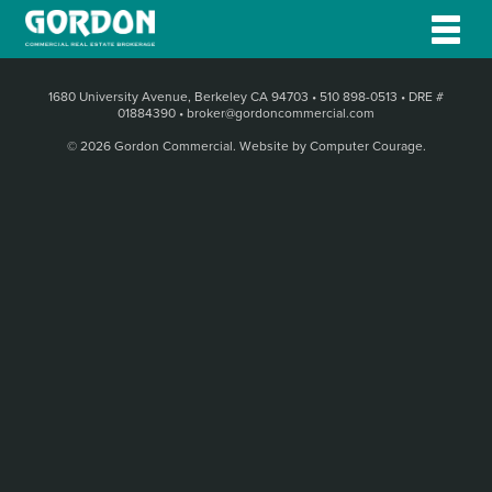
1680 University Avenue, Berkeley CA 94703
•
510 898-0513
•
DRE #
01884390
•
broker@gordoncommercial.com
© 2026 Gordon Commercial.
Website by Computer Courage
.