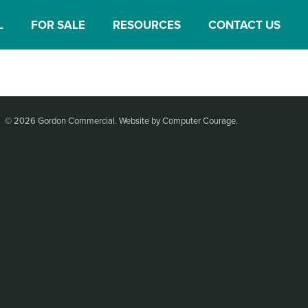
L
FOR SALE
RESOURCES
CONTACT US
© 2026 Gordon Commercial.
Website by Computer Courage
.