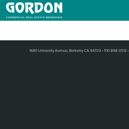
1680 University Avenue, Berkeley CA 94703
•
510 898-0513