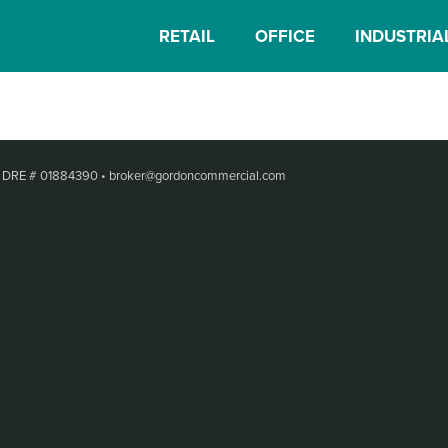
RETAIL
OFFICE
INDUSTRIA
•
DRE # 01884390
•
broker@gordoncommercial.com